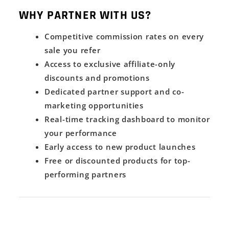
WHY PARTNER WITH US?
Competitive commission rates on every
sale you refer
Access to exclusive affiliate-only
discounts and promotions
Dedicated partner support and co-
marketing opportunities
Real-time tracking dashboard to monitor
your performance
Early access to new product launches
Free or discounted products for top-
performing partners