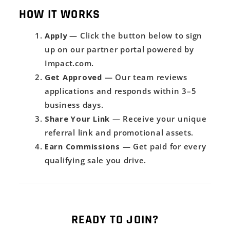
HOW IT WORKS
Apply
— Click the button below to sign
up on our partner portal powered by
Impact.com.
Get Approved
— Our team reviews
applications and responds within 3–5
business days.
Share Your Link
— Receive your unique
referral link and promotional assets.
Earn Commissions
— Get paid for every
qualifying sale you drive.
READY TO JOIN?