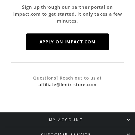
Sign up through our partner portal on
Impact.com to get started. It only takes a few
minutes.
APPLY ON IMPACT.COM
Questions? Reach out to us at
affiliate@fenix-store.com
MY ACCOUNT
CUSTOMER SERVICE