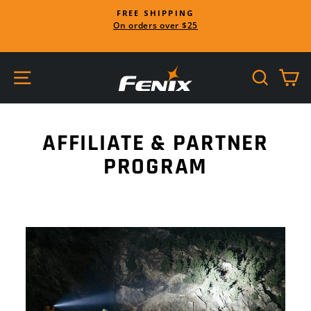
Skip
FREE SHIPPING
to
On orders over $25
Pause
content
slideshow
SITE NAVIGATION
SEARC
C
AFFILIATE & PARTNER
PROGRAM