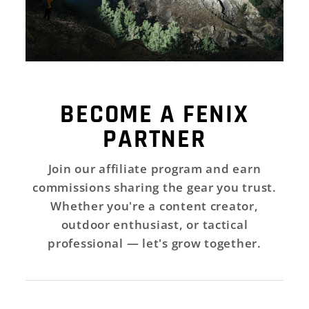
BECOME A FENIX
PARTNER
Join our affiliate program and earn
commissions sharing the gear you trust.
Whether you're a content creator,
outdoor enthusiast, or tactical
professional — let's grow together.