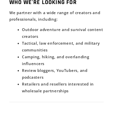
WHO WE'RE LOOKING FOR
We partner with a wide range of creators and
professionals, including:
Outdoor adventure and survival content
creators
Tactical, law enforcement, and military
communities
Camping, hiking, and overlanding
influencers
Review bloggers, YouTubers, and
podcasters
Retailers and resellers interested in
wholesale partnerships