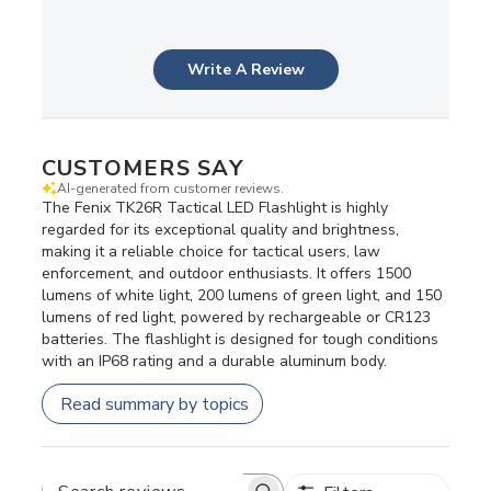
Write A Review
CUSTOMERS SAY
AI-generated from customer reviews.
The Fenix TK26R Tactical LED Flashlight is highly
regarded for its exceptional quality and brightness,
making it a reliable choice for tactical users, law
enforcement, and outdoor enthusiasts. It offers 1500
lumens of white light, 200 lumens of green light, and 150
lumens of red light, powered by rechargeable or CR123
batteries. The flashlight is designed for tough conditions
with an IP68 rating and a durable aluminum body.
Read summary by topics