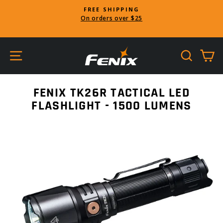
Skip
FREE SHIPPING
to
On orders over $25
Pause
content
slideshow
SITE NAVIGATION
SEARC
C
FENIX TK26R TACTICAL LED
FLASHLIGHT - 1500 LUMENS