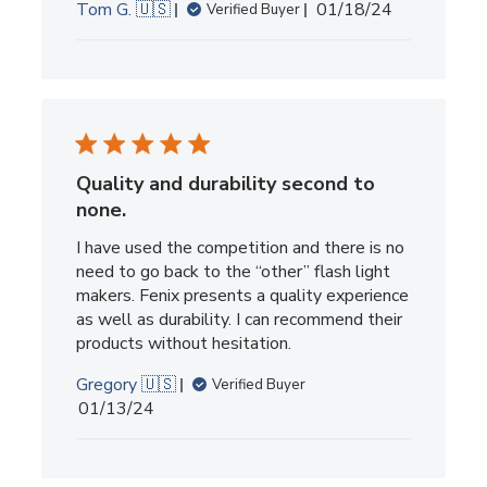
Published
Tom G. 🇺🇸
01/18/24
Verified Buyer
date
Quality and durability second to
none.
I have used the competition and there is no
need to go back to the “other” flash light
makers. Fenix presents a quality experience
as well as durability. I can recommend their
products without hesitation.
Gregory 🇺🇸
Verified Buyer
Published
01/13/24
date