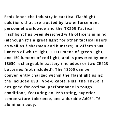
Fenix leads the industry in tactical flashlight
solutions that are trusted by law enforcement
personnel worldwide and the TK26R Tactical
flashlight has been designed with officers in mind
(although it's a great light for other tactical users
as well as fishermen and hunters). It offers 1500
lumens of white light, 200 Lumens of green light,
and 150 lumens of red light, and is powered by one
18650 rechargeable battery (included) or two CR123
batteries (not included). The 18650 can be
conveniently charged within the flashlight using
the included USB Type-C cable. Plus, the TK26R is
designed for optimal performance in tough
conditions, featuring an IP68 rating, superior
temperature tolerance, and a durable A6061-T6
aluminum body.