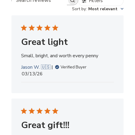
Filters
SEARCH
REVIEWS
Sort by
:
Most relevant
Great light
Small, bright, and worth every penny
Jason W. 🇺🇸
Verified Buyer
Published
03/13/26
date
Great gift!!!