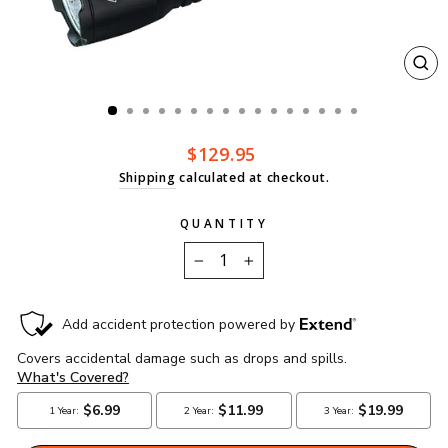
CL
(ES
Regular
$129.95
price
Shipping
calculated at checkout.
QUANTITY
−
+