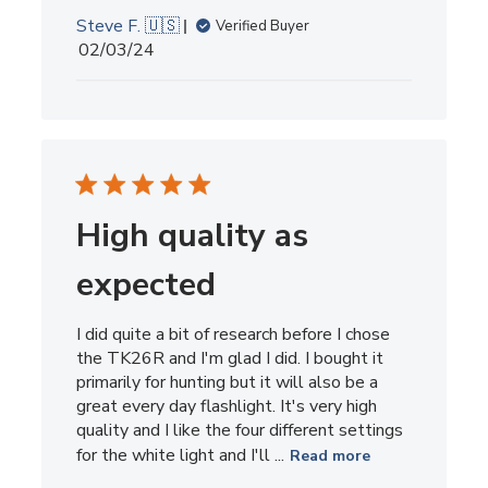
Steve F. 🇺🇸
Verified Buyer
Published
02/03/24
date
High quality as
expected
I did quite a bit of research before I chose
the TK26R and I'm glad I did. I bought it
primarily for hunting but it will also be a
great every day flashlight. It's very high
quality and I like the four different settings
for the white light and I'll ...
Read more