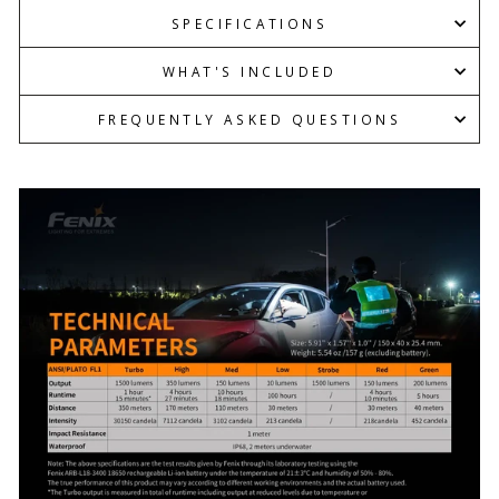
SPECIFICATIONS
WHAT'S INCLUDED
FREQUENTLY ASKED QUESTIONS