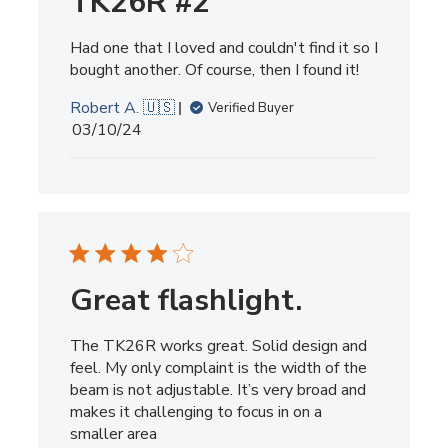
TK26R #2
Had one that I loved and couldn't find it so I
bought another. Of course, then I found it!
Robert A. 🇺🇸
Verified Buyer
Published
03/10/24
date
Great flashlight.
The TK26R works great. Solid design and
feel. My only complaint is the width of the
beam is not adjustable. It’s very broad and
makes it challenging to focus in on a
smaller area