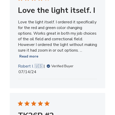
Love the light itself. I
Love the light itself. I ordered it specifically
for the red and green color changing
options. Works great in both my job choices
of the oil field and correctional field.
However I ordered the light without making
sure it had zoom in or out options. ...
Read more
Robert I. 🇺🇸
Verified Buyer
Published
07/14/24
date