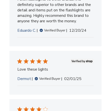
definitely superior to other brands and the
detail and items put on the flashlights are
amazing. Highly recommend this brand to
anyone they are worth the money.
Published
Eduardo C.
12/20/24
Verified Buyer
date
Love these lights
Published
Dermot
02/01/25
Verified Buyer
date