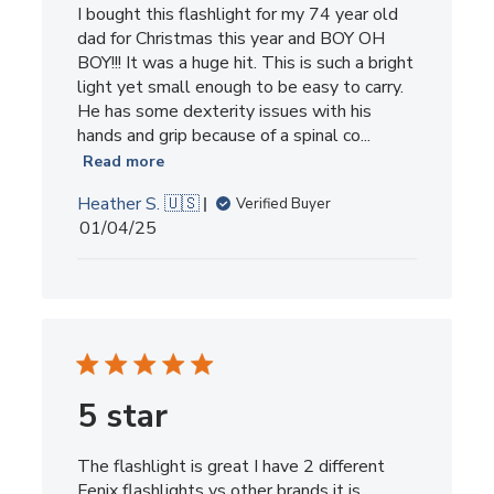
I bought this flashlight for my 74 year old
dad for Christmas this year and BOY OH
BOY!!! It was a huge hit. This is such a bright
light yet small enough to be easy to carry.
He has some dexterity issues with his
hands and grip because of a spinal co...
Read more
Heather S. 🇺🇸
Verified Buyer
Published
01/04/25
date
5 star
The flashlight is great I have 2 different
Fenix flashlights vs other brands it is