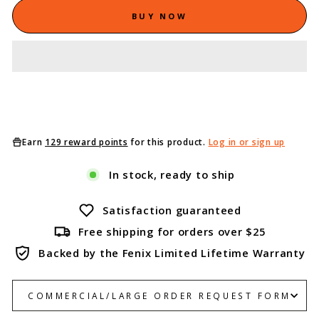
BUY NOW
Earn
129 reward points
for this product.
Log in or sign up
In stock, ready to ship
Satisfaction guaranteed
Free shipping for orders over $25
Backed by the Fenix Limited Lifetime Warranty
COMMERCIAL/LARGE ORDER REQUEST FORM