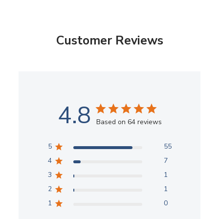
Customer Reviews
4.8
Based on 64 reviews
5
55
4
7
3
1
2
1
1
0