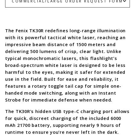
COMMERCIAL/LARGE ORDER REQUEST FORM
The Fenix TK30R redefines long-range illumination
with its powerful tactical white laser, reaching an
impressive beam distance of 1500 meters and
delivering 500 lumens of crisp, clear light. Unlike
typical monochromatic lasers, this flashlight’s
broad-spectrum white laser is designed to be less
harmful to the eyes, making it safer for extended
use in the field. Built for ease and reliability, it
features a rotary toggle tail cap for simple one-
handed mode switching, along with an Instant
Strobe for immediate defense when needed.
The TK30R’s hidden USB type-C charging port allows
for quick, discreet charging of the included 6000
mAh 21700 battery, supporting nearly 9 hours of
runtime to ensure you’re never left in the dark.