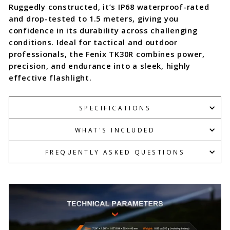
Ruggedly constructed, it’s IP68 waterproof-rated
and drop-tested to 1.5 meters, giving you
confidence in its durability across challenging
conditions. Ideal for tactical and outdoor
professionals, the Fenix TK30R combines power,
precision, and endurance into a sleek, highly
effective flashlight.
SPECIFICATIONS
WHAT'S INCLUDED
FREQUENTLY ASKED QUESTIONS