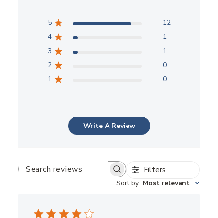
5
12
4
1
3
1
2
0
1
0
Write A Review
Filters
SEARCH
REVIEWS
Sort by
:
Most relevant