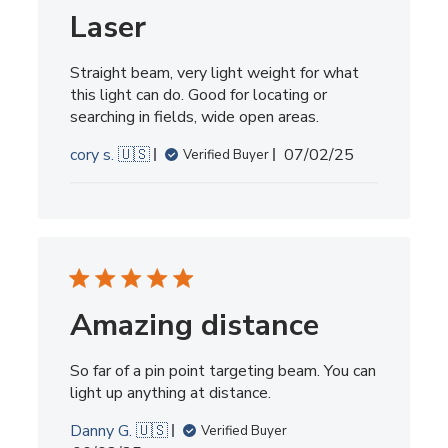
2025
Laser
Straight beam, very light weight for what
this light can do. Good for locating or
searching in fields, wide open areas.
Published
cory s. 🇺🇸
07/02/25
Verified Buyer
date
Amazing distance
So far of a pin point targeting beam. You can
light up anything at distance.
Danny G. 🇺🇸
Verified Buyer