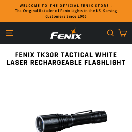
Skip
WELCOME TO THE OFFICIAL FENIX STORE -
to
The Original Retailer of Fenix Lights in the US, Serving
Pause
content
Customers Since 2006
slideshow
SITE NAVIGATION
SEARC
C
FENIX TK30R TACTICAL WHITE
LASER RECHARGEABLE FLASHLIGHT