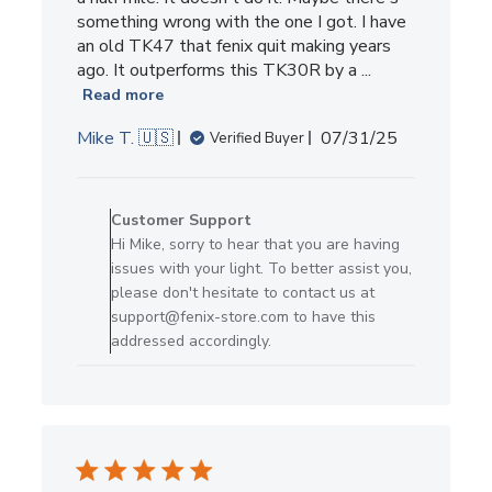
something wrong with the one I got. I have
an old TK47 that fenix quit making years
ago. It outperforms this TK30R by a ...
Read more
Published
Mike T. 🇺🇸
07/31/25
Verified Buyer
date
Comments
by
Customer Support
Store
Hi Mike, sorry to hear that you are having
Owner
issues with your light. To better assist you,
on
please don't hesitate to contact us at
Review
support@fenix-store.com to have this
by
addressed accordingly.
Customer
Support
on
Fri
Aug
01