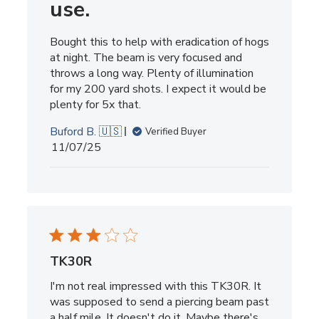
use.
Bought this to help with eradication of hogs
at night. The beam is very focused and
throws a long way. Plenty of illumination
for my 200 yard shots. I expect it would be
plenty for 5x that.
Buford B. 🇺🇸
Verified Buyer
Published
11/07/25
date
TK30R
I'm not real impressed with this TK30R. It
was supposed to send a piercing beam past
a half mile. It doesn't do it. Maybe there's