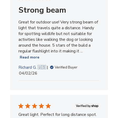
Strong beam
Great for outdoor use! Very strong beam of
light that travels quite a distance. Handy
for spotting wildlife but not suitable for
activities like walking the dog or looking
around the house. 5 stars of the build a
regular flashlight into it making it ...
Read more
Richard G. 🇺🇸
Verified Buyer
Published
04/02/26
date
Great light. Perfect for long distance spot.