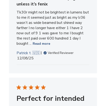
unless it’s fenix
Tk30r might not be brightest in lumens but
to me it seemed just as bright as my lr36
wasn’t as wide beamed but shined way
farther I no longer have either 1 I have 2
now out of 9 1 was gave to me I bought
the rest paid over 600 hundred 1 day I
bought ...
Read more
Patrick t. 🇺🇸
Verified Reviewer
Published
12/08/25
date
Perfect for intended