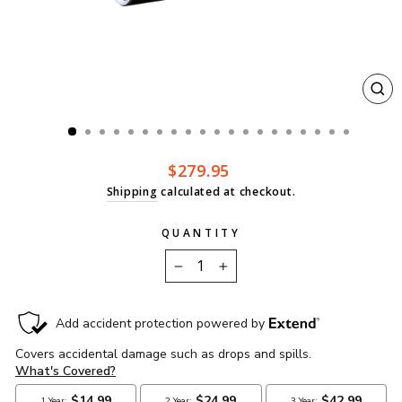
CL
(ES
Regular
$279.95
price
Shipping
calculated at checkout.
QUANTITY
−
+