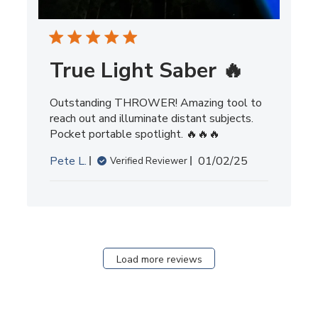
True Light Saber 🔥
Outstanding THROWER! Amazing tool to
reach out and illuminate distant subjects.
Pocket portable spotlight. 🔥🔥🔥
Published
Pete L.
01/02/25
Verified Reviewer
date
Load more reviews