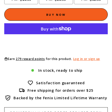
BUY NOW
Earn
279 reward points
for this product.
Log in or sign up
In stock, ready to ship
Satisfaction guaranteed
Free shipping for orders over $25
Backed by the Fenix Limited Lifetime Warranty