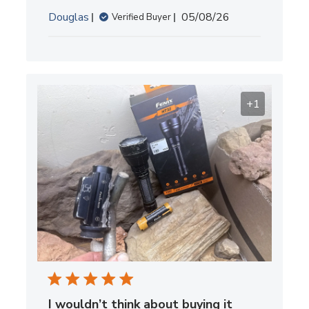
Published
Douglas
05/08/26
Verified Buyer
date
+1
I wouldn’t think about buying it