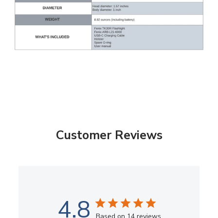
Customer Reviews
4.8
Based on 14 reviews