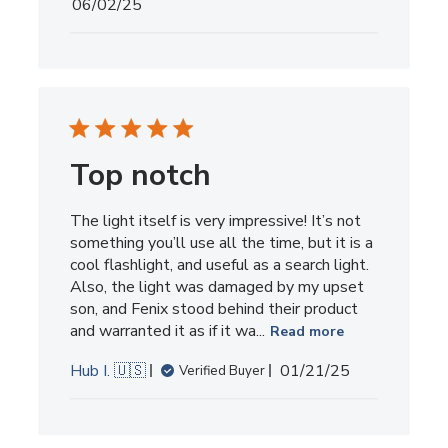
Published
06/02/25
date
Top notch
The light itself is very impressive! It’s not
something you’ll use all the time, but it is a
cool flashlight, and useful as a search light.
Also, the light was damaged by my upset
son, and Fenix stood behind their product
and warranted it as if it wa...
Read more
Published
Hub I. 🇺🇸
01/21/25
Verified Buyer
date