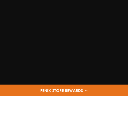
FENIX STORE REWARDS