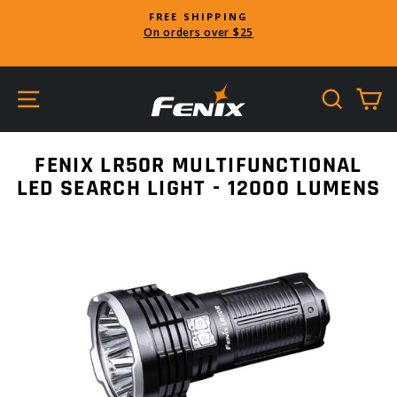
Skip
FREE SHIPPING
to
On orders over $25
Pause
content
slideshow
SITE NAVIGATION
SEARC
C
FENIX LR50R MULTIFUNCTIONAL
LED SEARCH LIGHT - 12000 LUMENS