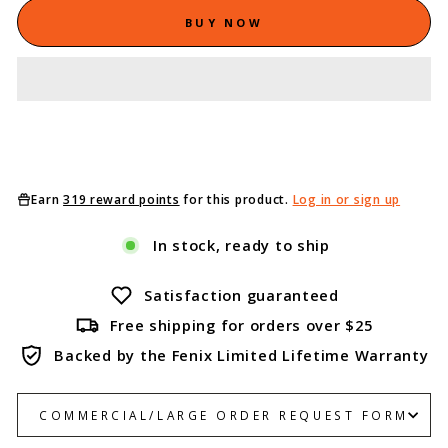
BUY NOW
Earn
319 reward points
for this product.
Log in or sign up
In stock, ready to ship
Satisfaction guaranteed
Free shipping for orders over $25
Backed by the Fenix Limited Lifetime Warranty
COMMERCIAL/LARGE ORDER REQUEST FORM