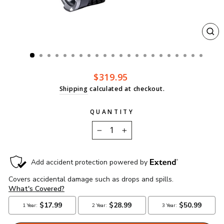
CL
(ES
Regular
$319.95
price
Shipping
calculated at checkout.
QUANTITY
−
+