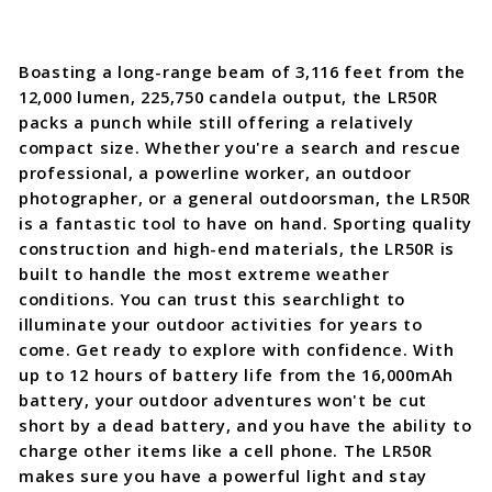
Boasting a long-range beam of 3,116 feet from the
12,000 lumen, 225,750 candela output, the LR50R
packs a punch while still offering a relatively
compact size. Whether you're a search and rescue
professional, a powerline worker, an outdoor
photographer, or a general outdoorsman, the LR50R
is a fantastic tool to have on hand. Sporting quality
construction and high-end materials, the LR50R is
built to handle the most extreme weather
conditions. You can trust this searchlight to
illuminate your outdoor activities for years to
come. Get ready to explore with confidence. With
up to 12 hours of battery life from the 16,000mAh
battery, your outdoor adventures won't be cut
short by a dead battery, and you have the ability to
charge other items like a cell phone. The LR50R
makes sure you have a powerful light and stay