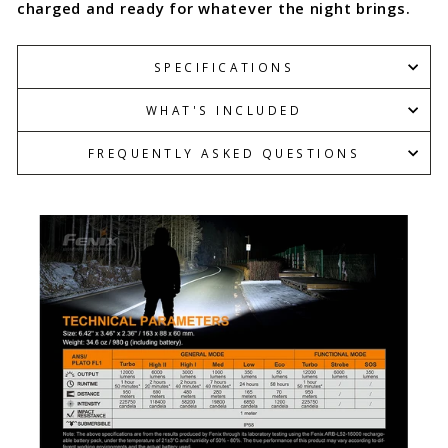
charged and ready for whatever the night brings.
SPECIFICATIONS
WHAT'S INCLUDED
FREQUENTLY ASKED QUESTIONS