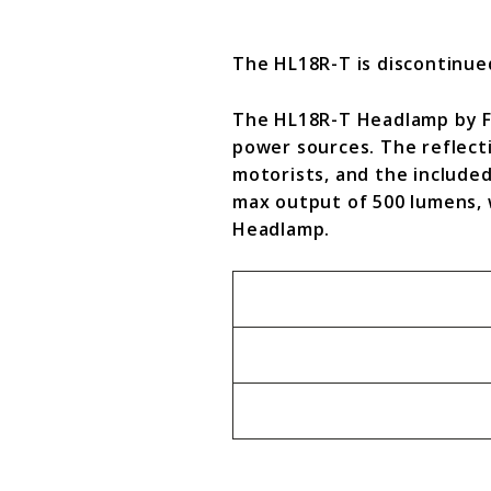
The HL18R-T is discontinu
The HL18R-T Headlamp by Fen
power sources. The reflect
motorists, and the included
max output of 500 lumens, 
Headlamp.