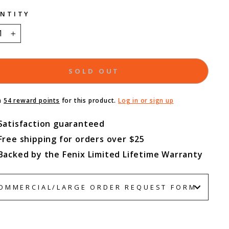
NTITY
+
SOLD OUT
n
54 reward points
for this product.
Log in or sign up
Satisfaction guaranteed
Free shipping for orders over $25
Backed by the Fenix Limited Lifetime Warranty
OMMERCIAL/LARGE ORDER REQUEST FORM