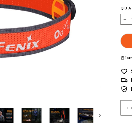
QUA
−
Ear
C