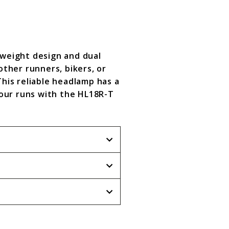
tweight design and dual
ther runners, bikers, or
This reliable headlamp has a
our runs with the HL18R-T