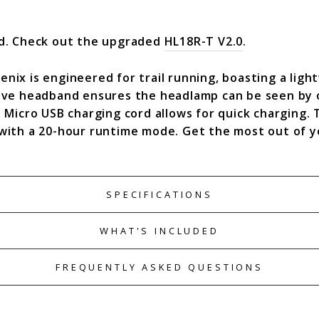
ed. Check out the upgraded
HL18R-T V2.0
.
ix is engineered for trail running, boasting a ligh
ive headband ensures the headlamp can be seen by o
 Micro USB charging cord allows for quick charging. 
with a 20-hour runtime mode. Get the most out of y
SPECIFICATIONS
WHAT'S INCLUDED
FREQUENTLY ASKED QUESTIONS